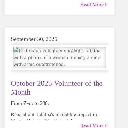
mental well-being, which brought her to Girls
Read More
on the Run in 2021. We’ve been fortunate to
have her energy and expertise ever since.
September 30, 2025
October 2025 Volunteer of the
Month
From Zero to 238.
Read about Tabitha's incredible impact in
Shaker Heights City Schools!
Read More