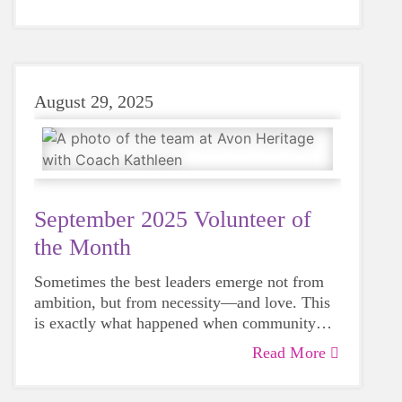
August 29, 2025
September 2025 Volunteer of
the Month
Sometimes the best leaders emerge not from
ambition, but from necessity—and love. This
is exactly what happened when community
member Kathleen Quinn saw a program that
Read More
had meant so much to local families disappear,
just as her own daughter was approaching the