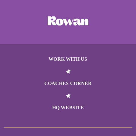
WORK WITH US
COACHES CORNER
HQ WEBSITE