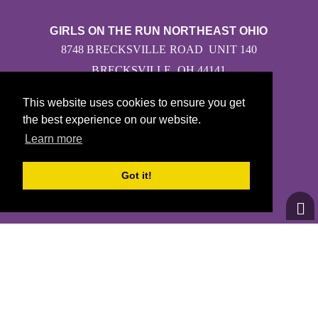
GIRLS ON THE RUN NORTHEAST OHIO
8748 BRECKSVILLE ROAD UNIT 140
BRECKSVILLE, OH 44141
This website uses cookies to ensure you get
the best experience on our website.
Learn more
CONTACT US
GOTRNORTHEASTOHIO@GMAIL.COM
Got it!
(234) 206-0786
© 2026