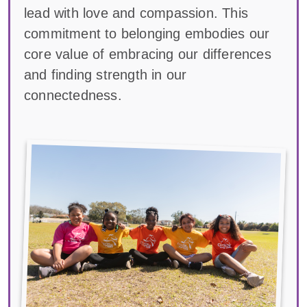
lead with love and compassion. This
commitment to belonging embodies our
core value of embracing our differences
and finding strength in our
connectedness.