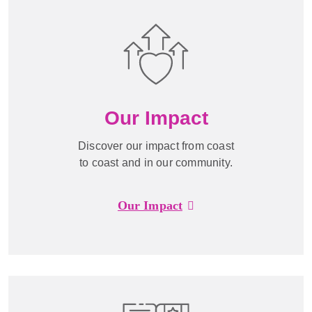
Our Impact
Discover our impact from coast
to coast and in our community.
Our Impact