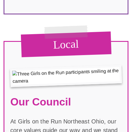
Local
Our Council
At Girls on the Run Northeast Ohio, our
core values guide our way and we stand