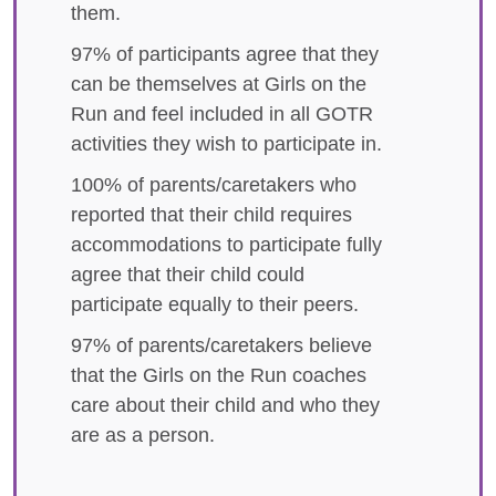
them.
97% of participants agree that they
can be themselves at Girls on the
Run and feel included in all GOTR
activities they wish to participate in.
100% of parents/caretakers who
reported that their child requires
accommodations to participate fully
agree that their child could
participate equally to their peers.
97% of parents/caretakers believe
that the Girls on the Run coaches
care about their child and who they
are as a person.