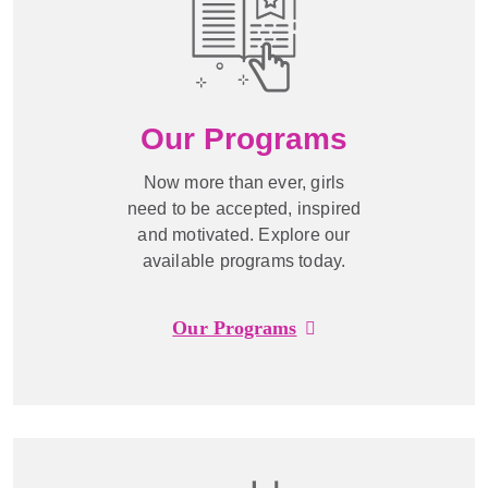
Our Programs
Now more than ever, girls
need to be accepted, inspired
and motivated. Explore our
available programs today.
Our Programs