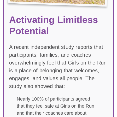
Activating Limitless
Potential
A recent independent study reports that
participants, families, and coaches
overwhelmingly feel that Girls on the Run
is a place of belonging that welcomes,
engages, and values all people. The
study also showed that:
Nearly 100% of participants agreed
that they feel safe at Girls on the Run
and that their coaches care about