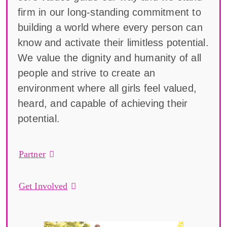
firm in our long-standing commitment to
building a world where every person can
know and activate their limitless potential.
We value the dignity and humanity of all
people and strive to create an
environment where all girls feel valued,
heard, and capable of achieving their
potential.
Partner
Get Involved