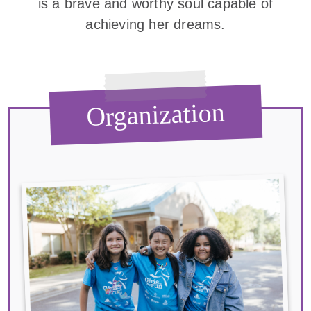
is a brave and worthy soul capable of
achieving her dreams.
Organization