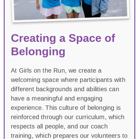
Creating a Space of
Belonging
At Girls on the Run, we create a
welcoming space where participants with
different backgrounds and abilities can
have a meaningful and engaging
experience. This culture of belonging is
reinforced through our curriculum, which
respects all people, and our coach
training, which prepares our volunteers to