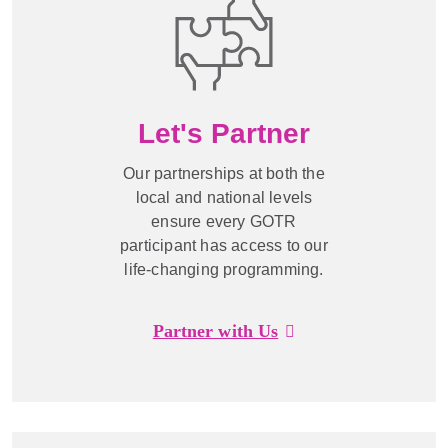
Let's Partner
Our partnerships at both the
local and national levels
ensure every GOTR
participant has access to our
life-changing programming.
Partner with Us