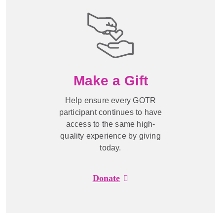
Make a Gift
Help ensure every GOTR
participant continues to have
access to the same high-
quality experience by giving
today.
Donate