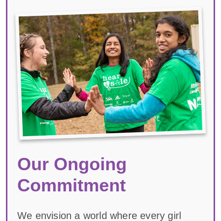
Our Ongoing
Commitment
We envision a world where every girl