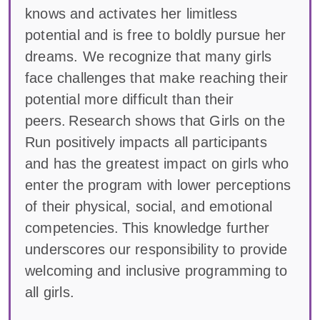
knows and activates her limitless
potential and is free to boldly pursue her
dreams. We recognize that many girls
face challenges that make reaching their
potential more difficult than their
peers. Research shows that Girls on the
Run positively impacts all participants
and has the greatest impact on girls who
enter the program with lower perceptions
of their physical, social, and emotional
competencies. This knowledge further
underscores our responsibility to provide
welcoming and inclusive programming to
all girls.