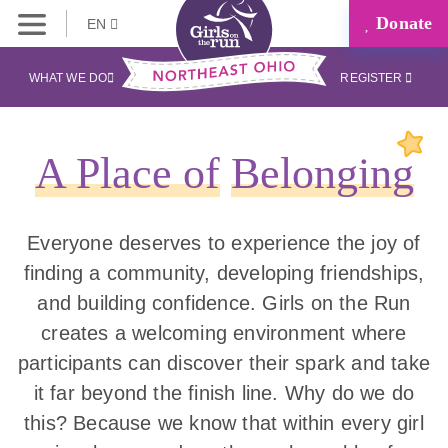
Donate
EN
WHAT WE DO
REGISTER
A Place of
Belonging
Everyone deserves to experience the joy of
finding a community, developing friendships,
and building confidence. Girls on the Run
creates a welcoming environment where
participants can discover their spark and take
it far beyond the finish line. Why do we do
this? Because we know that within every girl