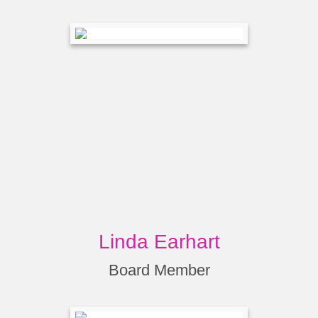
Linda Earhart
Board Member