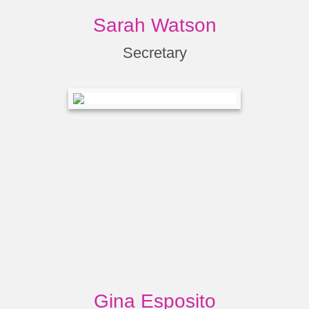
Sarah Watson
Secretary
Gina Esposito