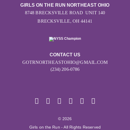
GIRLS ON THE RUN NORTHEAST OHIO
8748 BRECKSVILLE ROAD UNIT 140
BRECKSVILLE, OH 44141
CONTACT US
GOTRNORTHEASTOHIO@GMAIL.COM
(234) 206-0786
© 2026
Girls on the Run - All Rights Reserved