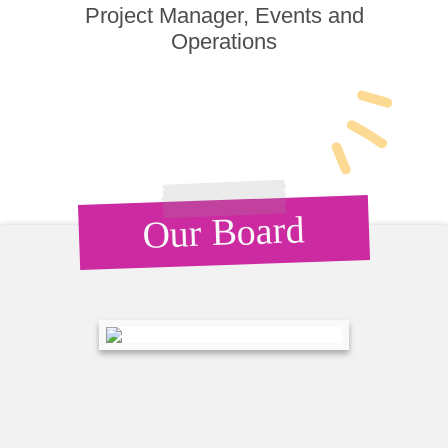
Project Manager, Events and
Operations
Our Board