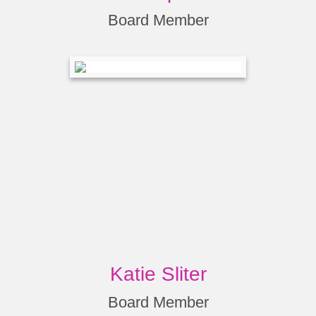
Board Member
Katie Sliter
Board Member