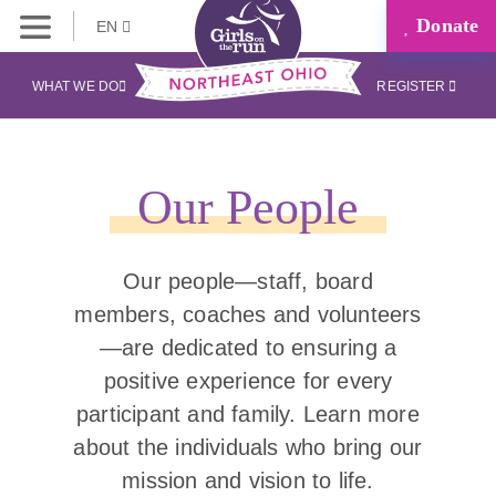
Donate
EN
WHAT WE DO
REGISTER
Our People
Our people—staff, board
members, coaches and volunteers
—are dedicated to ensuring a
positive experience for every
participant and family. Learn more
about the individuals who bring our
mission and vision to life.