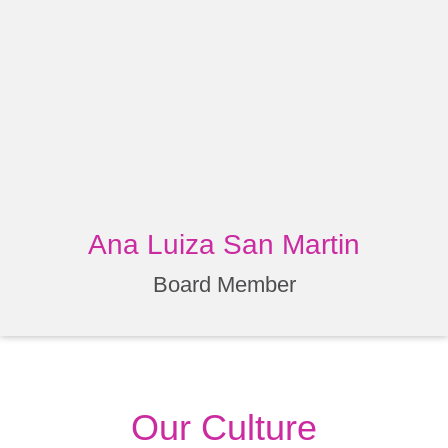
Ana Luiza San Martin
Board Member
Our Culture