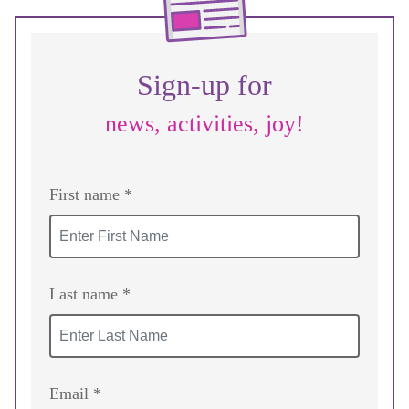
Sign-up for
news, activities, joy!
First name *
Last name *
Email *