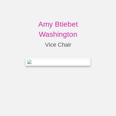
Amy Btiebet
Washington
Vice Chair