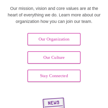
Our mission, vision and core values are at the
heart of everything we do. Learn more about our
organization how you can join our team.
Our Organization
Our Culture
Stay Connected