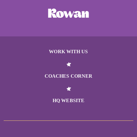
WORK WITH US
COACHES CORNER
HQ WEBSITE