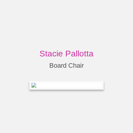
Stacie Pallotta
Board Chair