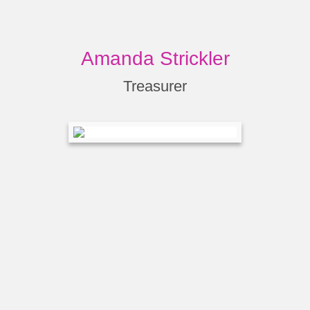
Amanda Strickler
Treasurer