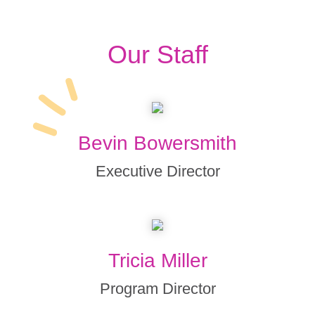
Our Staff
Bevin Bowersmith
Executive Director
Tricia Miller
Program Director