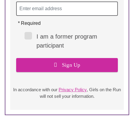
* Required
I am a former program
participant
Sign Up
In accordance with our
Privacy Policy
, Girls on the Run
will not sell your information.