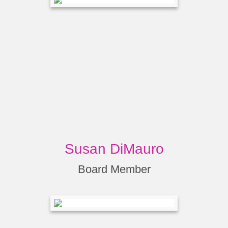
Susan DiMauro
Board Member