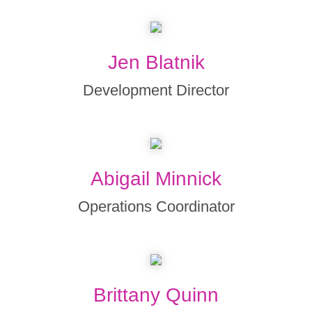
Jen Blatnik
Development Director
Abigail Minnick
Operations Coordinator
Brittany Quinn