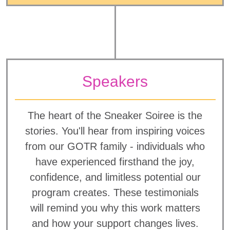
Speakers
The heart of the Sneaker Soiree is the
stories. You'll hear from inspiring voices
from our GOTR family - individuals who
have experienced firsthand the joy,
confidence, and limitless potential our
program creates. These testimonials
will remind you why this work matters
and how your support changes lives.