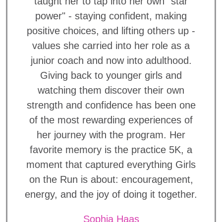
taught her to tap into her own "star
power" - staying confident, making
positive choices, and lifting others up -
values she carried into her role as a
junior coach and now into adulthood.
Giving back to younger girls and
watching them discover their own
strength and confidence has been one
of the most rewarding experiences of
her journey with the program. Her
favorite memory is the practice 5K, a
moment that captured everything Girls
on the Run is about: encouragement,
energy, and the joy of doing it together.
Sophia Haas