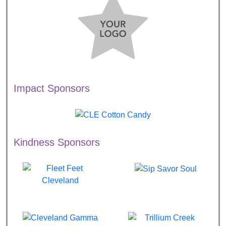
Impact Sponsors
Kindness Sponsors