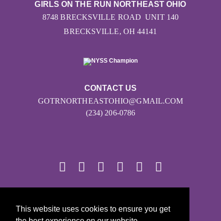
GIRLS ON THE RUN NORTHEAST OHIO
8748 BRECKSVILLE ROAD UNIT 140
BRECKSVILLE, OH 44141
CONTACT US
GOTRNORTHEASTOHIO@GMAIL.COM
(234) 206-0786
© 2026
This website uses cookies to ensure you get
Girls on the Run - All Rights Reserved
the best experience on our website.