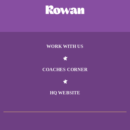
WORK WITH US
COACHES CORNER
HQ WEBSITE