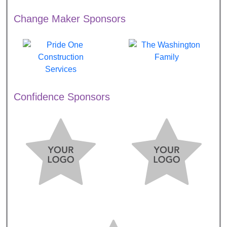
Change Maker Sponsors
Confidence Sponsors