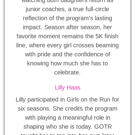
watching both daughters return as
junior coaches, a true full-circle
reflection of the program's lasting
impact. Season after season, her
favorite moment remains the 5K finish
line, where every girl crosses beaming
with pride and the confidence of
knowing how much she has to
celebrate.
Lilly Haas
Lilly participated in Girls on the Run for
six seasons. She credits the program
with playing a meaningful role in
shaping who she is today. GOTR