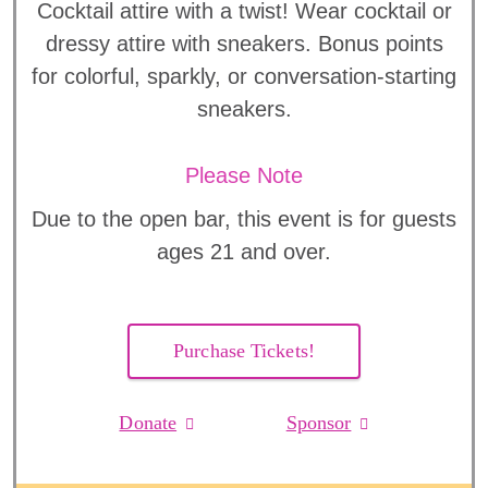
Cocktail attire with a twist! Wear cocktail or
dressy attire with sneakers. Bonus points
for colorful, sparkly, or conversation-starting
sneakers.
Please Note
Due to the open bar, this event is for guests
ages 21 and over.
Purchase Tickets!
Donate
Sponsor