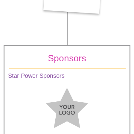
Sponsors
Star Power Sponsors