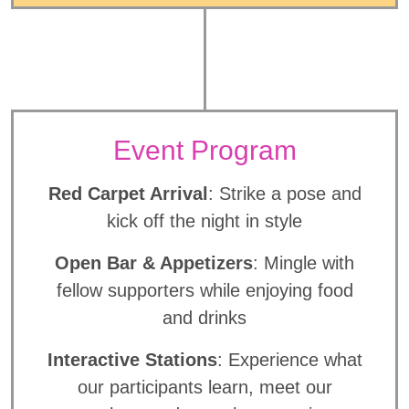
Event Program
Red Carpet Arrival
: Strike a pose and
kick off the night in style
Open Bar & Appetizers
: Mingle with
fellow supporters while enjoying food
and drinks
Interactive Stations
: Experience what
our participants learn, meet our