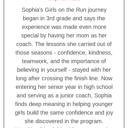
Sophia’s Girls on the Run journey
began in 3rd grade and says the
experience was made even more
special by having her mom as her
coach. The lessons she carried out of
those seasons - confidence, kindness,
teamwork, and the importance of
believing in yourself - stayed with her
long after crossing the finish line. Now
entering her senior year in high school
and serving as a junior coach, Sophia
finds deep meaning in helping younger
girls build the same confidence and joy
she discovered in the program.