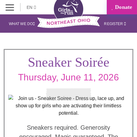
Donate
EN
WHAT WE DO
REGISTER
Sneaker Soirée
Thursday, June 11, 2026
Sneakers required. Generosity
encouraged. Magic guaranteed. The