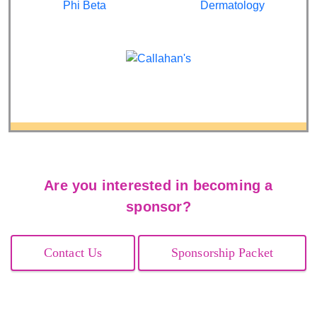
Are you interested in becoming a
sponsor?
Contact Us
Sponsorship Packet