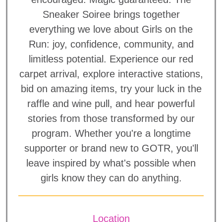
Sneaker Soiree brings together
everything we love about Girls on the
Run: joy, confidence, community, and
limitless potential. Experience our red
carpet arrival, explore interactive stations,
bid on amazing items, try your luck in the
raffle and wine pull, and hear powerful
stories from those transformed by our
program. Whether you're a longtime
supporter or brand new to GOTR, you'll
leave inspired by what's possible when
girls know they can do anything.
Location