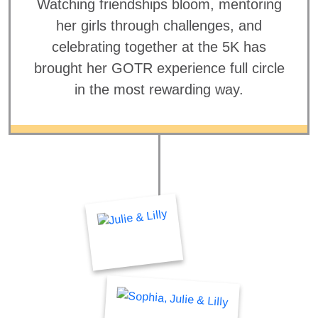
Watching friendships bloom, mentoring
her girls through challenges, and
celebrating together at the 5K has
brought her GOTR experience full circle
in the most rewarding way.