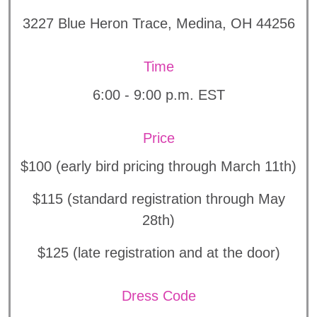
3227 Blue Heron Trace, Medina, OH 44256
Time
6:00 - 9:00 p.m. EST
Price
$100 (early bird pricing through March 11th)
$115 (standard registration through May
28th)
$125 (late registration and at the door)
Dress Code