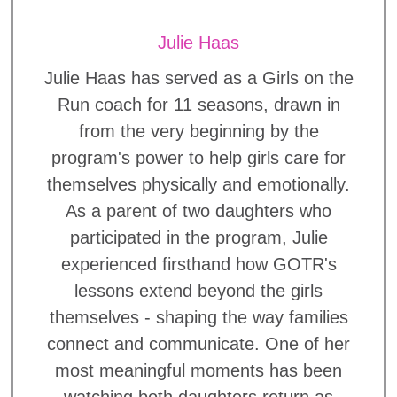
Julie Haas
Julie Haas has served as a Girls on the
Run coach for 11 seasons, drawn in
from the very beginning by the
program's power to help girls care for
themselves physically and emotionally.
As a parent of two daughters who
participated in the program, Julie
experienced firsthand how GOTR's
lessons extend beyond the girls
themselves - shaping the way families
connect and communicate. One of her
most meaningful moments has been