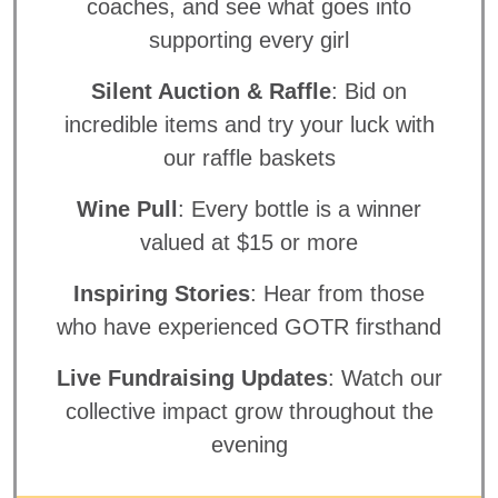
coaches, and see what goes into
supporting every girl
Silent Auction & Raffle
: Bid on
incredible items and try your luck with
our raffle baskets
Wine Pull
: Every bottle is a winner
valued at $15 or more
Inspiring Stories
: Hear from those
who have experienced GOTR firsthand
Live Fundraising Updates
: Watch our
collective impact grow throughout the
evening