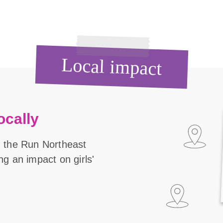
Local impact
ocally
n the Run Northeast
ng an impact on girls'