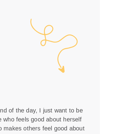
nd of the day, I just want to be
who feels good about herself
 makes others feel good about