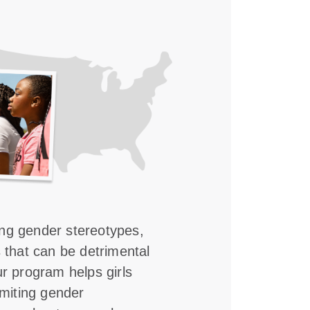
ing gender stereotypes,
s that can be detrimental
ur program helps girls
imiting gender