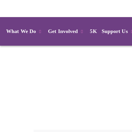
Login
What We Do
Get Involved
5K
Support Us