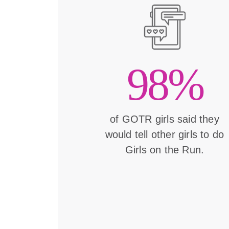
98%
of GOTR girls said they
would tell other girls to do
Girls on the Run.