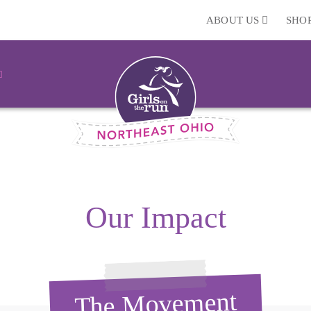
ABOUT US
SHO
Our Impact
The Movement