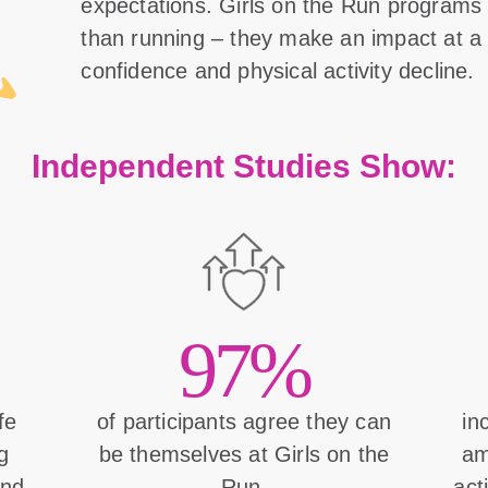
expectations. Girls on the Run program
than running – they make an impact at a 
confidence and physical activity decline.
Independent Studies Show:
97%
ife
of participants agree they can
in
g
be themselves at Girls on the
am
and
Run.
act