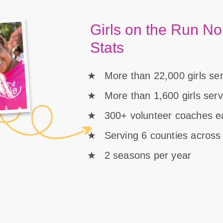
Girls on the Run No
Stats
More than 22,000 girls se
More than 1,600 girls ser
300+ volunteer coaches 
Serving 6 counties across
2 seasons per year