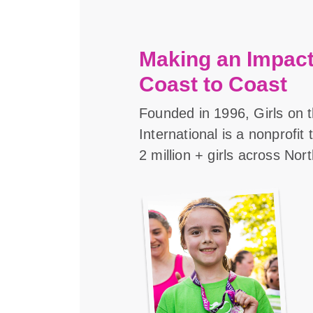
Making an Impact
Coast to Coast
Founded in 1996, Girls on 
International is a nonprofit
2 million + girls across Nor