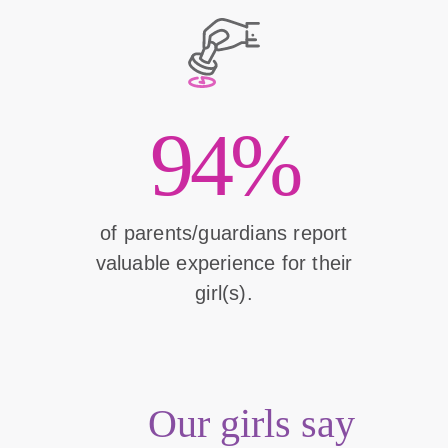
94%
of parents/guardians report
valuable experience for their
girl(s).
Our girls say