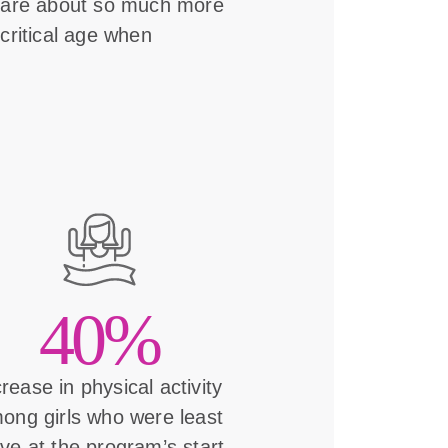
s are about so much more
critical age when
40%
crease in physical activity
ong girls who were least
ive at the program’s start.