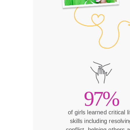
97%
of girls learned critical l
skills including resolvin
conflict, helping others 