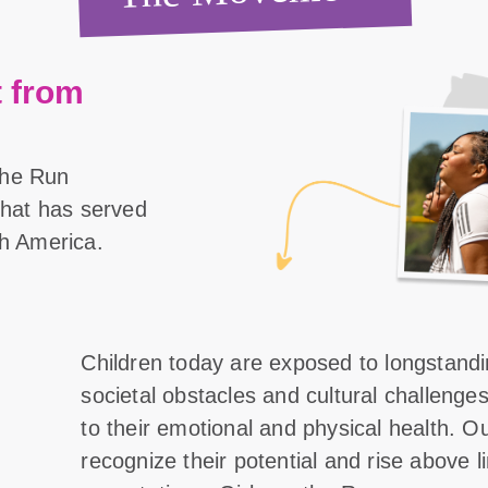
 from
the Run
 that has served
th America.
Children today are exposed to longstand
societal obstacles and cultural challenge
to their emotional and physical health. O
recognize their potential and rise above l