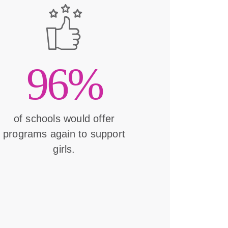
96%
of schools would offer
programs again to support
girls.