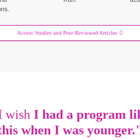
ons.
Access Studies and Peer-Reviewed Articles
I
wish
I had a program li
this when I was younger.