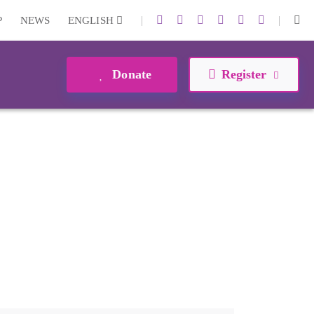
|
|
P
NEWS
ENGLISH
Donate
Register