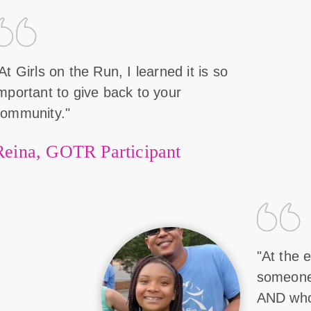
At Girls on the Run, I learned it is so
mportant to give back to your
community."
Reina, GOTR Participant
"At the e
someone 
AND who