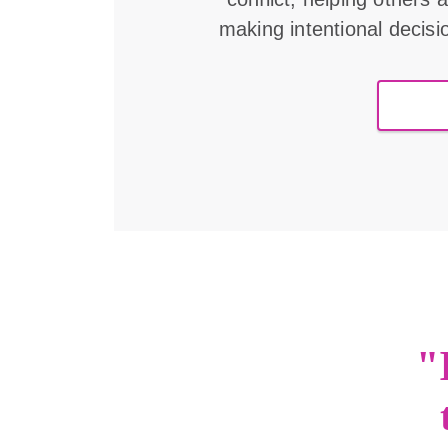
making intentional decisi
"