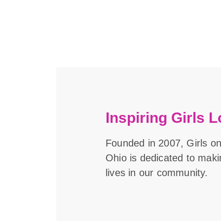
Inspiring Girls L
Founded in 2007, Girls o
Ohio is dedicated to maki
lives in our community.