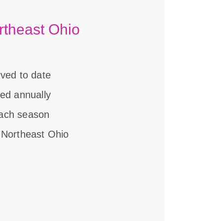
rtheast Ohio
rved to date
ved annually
each season
 Northeast Ohio