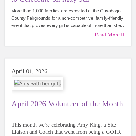
More than 1,000 families are expected at the Cuyahoga
County Fairgrounds for a non-competitive, family-friendly
event that proves every girl is capable of more than she
imagined. Join us on Saturday, May 9th for this
Read More
celebratory event! All are welcome!
April 01, 2026
April 2026 Volunteer of the Month
This month we're celebrating Amy King, a Site
Liaison and Coach that went from being a GOTR