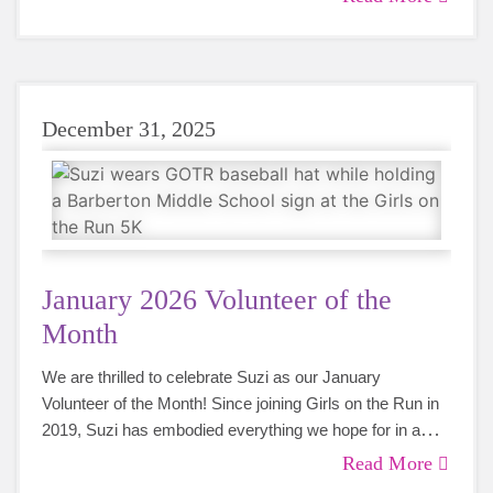
coaches for years to come.
December 31, 2025
January 2026 Volunteer of the
Month
We are thrilled to celebrate Suzi as our January
Volunteer of the Month! Since joining Girls on the Run in
2019, Suzi has embodied everything we hope for in a
volunteer - dedication, compassion, and an unwavering
Read More
commitment to empowering young girls.