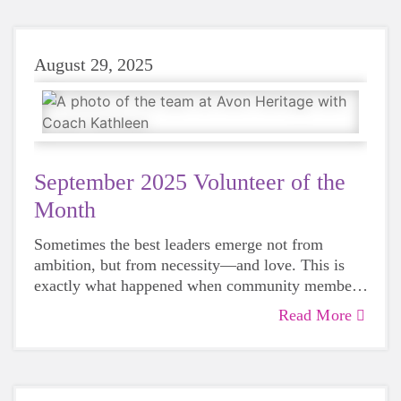
August 29, 2025
September 2025 Volunteer of the
Month
Sometimes the best leaders emerge not from
ambition, but from necessity—and love. This is
exactly what happened when community member
Kathleen Quinn saw a program that had meant so
Read More
much to local families disappear, just as her own
daughter was approaching the age to participate.
She stepped up in a big way earlier this year and
continues to serve her community this fall.