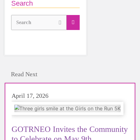
Search
Search
Read Next
April 17, 2026
GOTRNEO Invites the Community
to Celebrate on May 9th