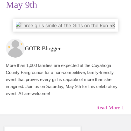
May 9th
GOTR Blogger
More than 1,000 families are expected at the Cuyahoga
County Fairgrounds for a non-competitive, family-friendly
event that proves every girl is capable of more than she
imagined. Join us on Saturday, May 9th for this celebratory
event! All are welcome!
Read More