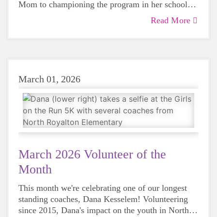
Mom to championing the program in her school
district. Read more about Amy here!
Read More
March 01, 2026
March 2026 Volunteer of the
Month
This month we're celebrating one of our longest
standing coaches, Dana Kesselem! Volunteering
since 2015, Dana's impact on the youth in North