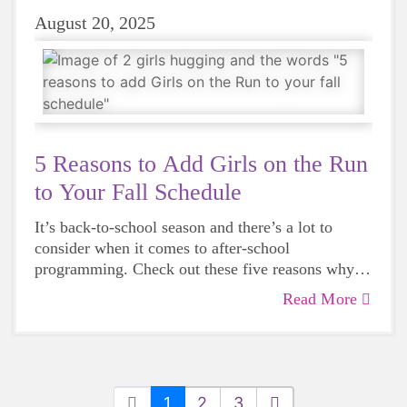
August 20, 2025
5 Reasons to Add Girls on the Run
to Your Fall Schedule
It’s back-to-school season and there’s a lot to
consider when it comes to after-school
programming. Check out these five reasons why
Girls on the Run should be a part of your back-to-
Read More
school plan.
1
2
3