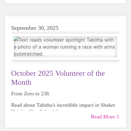
and expertise ever since.
September 30, 2025
October 2025 Volunteer of the
Month
From Zero to 238.
Read about Tabitha's incredible impact in Shaker
Heights City Schools!
Read More