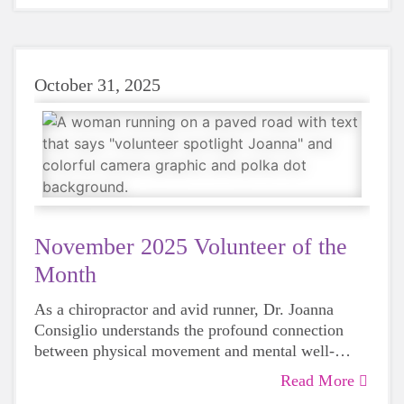
October 31, 2025
November 2025 Volunteer of the
Month
As a chiropractor and avid runner, Dr. Joanna
Consiglio understands the profound connection
between physical movement and mental well-
being, which brought her to Girls on the Run in
Read More
2021. We’ve been fortunate to have her energy