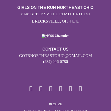
GIRLS ON THE RUN NORTHEAST OHIO
8748 BRECKSVILLE ROAD UNIT 140
BRECKSVILLE, OH 44141
CONTACT US
GOTRNORTHEASTOHIO@GMAIL.COM
(234) 206-0786
© 2026