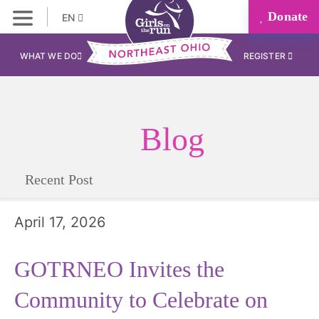
Donate
EN
WHAT WE DO
REGISTER
Blog
Recent Post
April 17, 2026
GOTRNEO Invites the
Community to Celebrate on