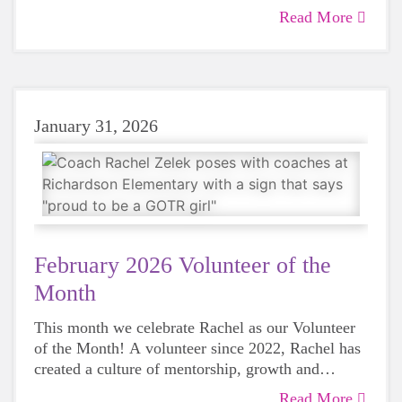
Royalton is immeasurable. She has brought
Read More
together an incredible team of volunteers from her
community and made it possible to serve upwards
of 45 girls each season. Read more about Dana
and her years of service and dedication to this
program.
January 31, 2026
February 2026 Volunteer of the
Month
This month we celebrate Rachel as our Volunteer
of the Month! A volunteer since 2022, Rachel has
created a culture of mentorship, growth and
genuine care that will impact participants and
Read More