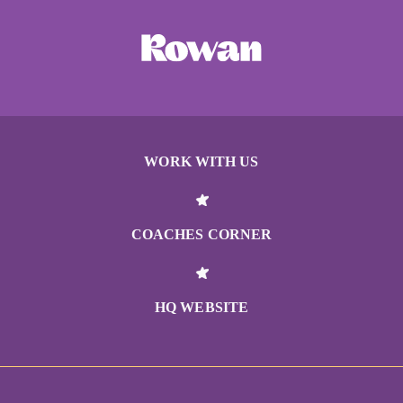
WORK WITH US
COACHES CORNER
HQ WEBSITE