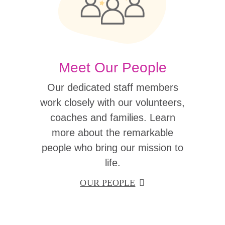
Meet Our People
Our dedicated staff members
work closely with our volunteers,
coaches and families. Learn
more about the remarkable
people who bring our mission to
life.
OUR PEOPLE