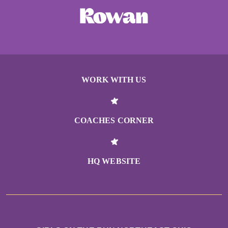
WORK WITH US
COACHES CORNER
HQ WEBSITE