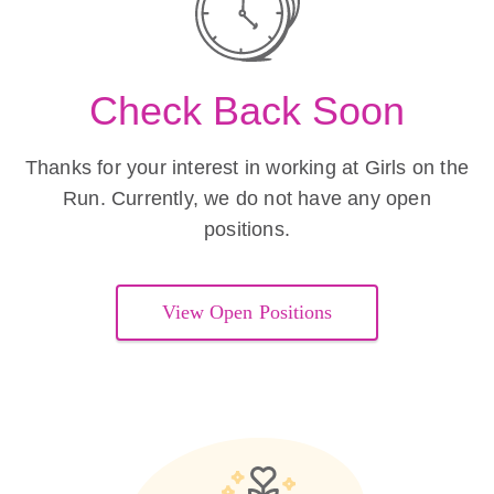
Check Back Soon
Thanks for your interest in working at Girls on the
Run. Currently, we do not have any open
positions.
View Open Positions