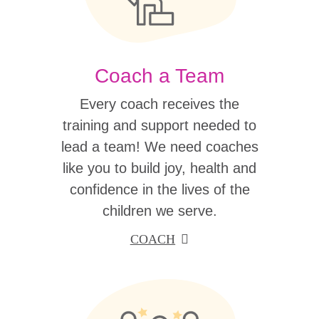
Coach a Team
Every coach receives the
training and support needed to
lead a team! We need coaches
like you to build joy, health and
confidence in the lives of the
children we serve.
COACH