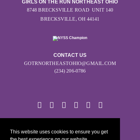
GIRLS ON THE RUN NORTHEAST OHIO
8748 BRECKSVILLE ROAD UNIT 140
BRECKSVILLE, OH 44141
CONTACT US
GOTRNORTHEASTOHIO@GMAIL.COM
(234) 206-0786
© 2026
This website uses cookies to ensure you get
Girls on the Run - All Rights Reserved
the best experience on our website.