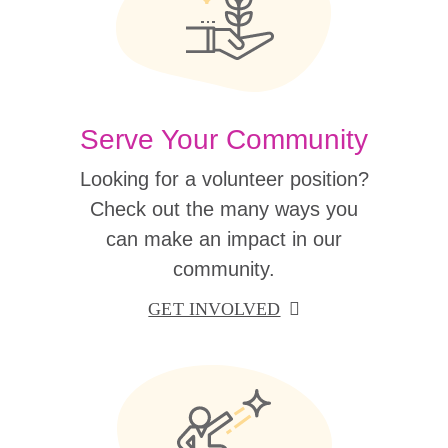
Serve Your Community
Looking for a volunteer position?
Check out the many ways you
can make an impact in our
community.
GET INVOLVED