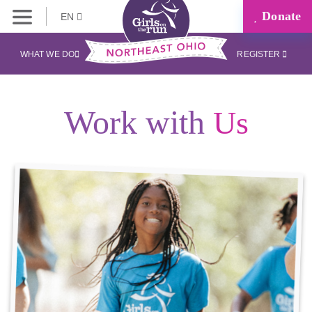
Donate
EN
WHAT WE DO
REGISTER
Work with
Us