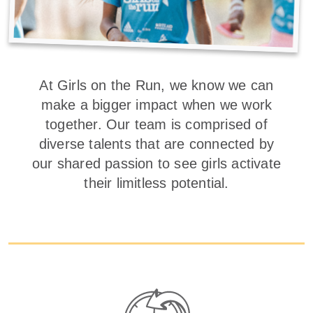
At Girls on the Run, we know we can
make a bigger impact when we work
together. Our team is comprised of
diverse talents that are connected by
our shared passion to see girls activate
their limitless potential.