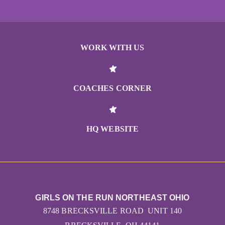
WORK WITH US
COACHES CORNER
HQ WEBSITE
GIRLS ON THE RUN NORTHEAST OHIO
8748 BRECKSVILLE ROAD UNIT 140