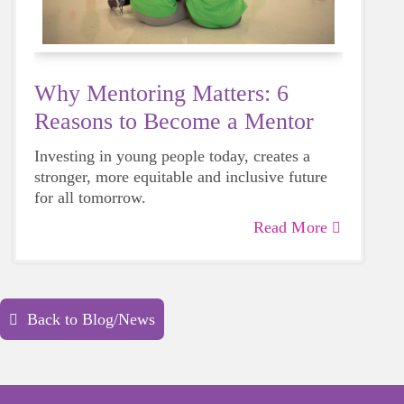
Why Mentoring Matters: 6
Reasons to Become a Mentor
Investing in young people today, creates a
stronger, more equitable and inclusive future
for all tomorrow.
Read More
Back to Blog/News