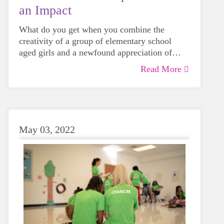
an Impact
What do you get when you combine the
creativity of a group of elementary school
aged girls and a newfound appreciation of
what it means to be part of a community? Pure
Read More
Check out this blog post about the community
magic!
impact projects completed by some of our
spring 2025 teams.
May 03, 2022