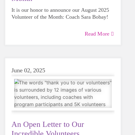
It is our honor to announce our August 2025
Volunteer of the Month: Coach Sara Bobay!
Read More
June 02, 2025
An Open Letter to Our
Incredible Volunteers