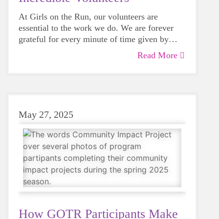
At Girls on the Run, our volunteers are
essential to the work we do. We are forever
grateful for every minute of time given by
those that believe in our mission. As we
Read More
reflect on another amazing season, we invite
you to read our letter of gratitude to our
amazing volunteers.
May 27, 2025
How GOTR Participants Make