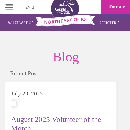
Donate
EN
WHAT WE DO
REGISTER
Blog
Recent Post
July 29, 2025
August 2025 Volunteer of the
Month