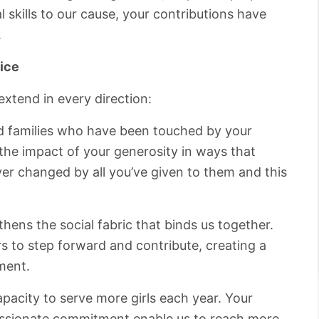
l skills to our cause, your contributions have
.
ice
extend in every direction:
d families who have been touched by your
he impact of your generosity in ways that
ever changed by all you’ve given to them and this
hens the social fabric that binds us together.
s to step forward and contribute, creating a
ment.
acity to serve more girls each year. Your
 passionate commitment enable us to reach more