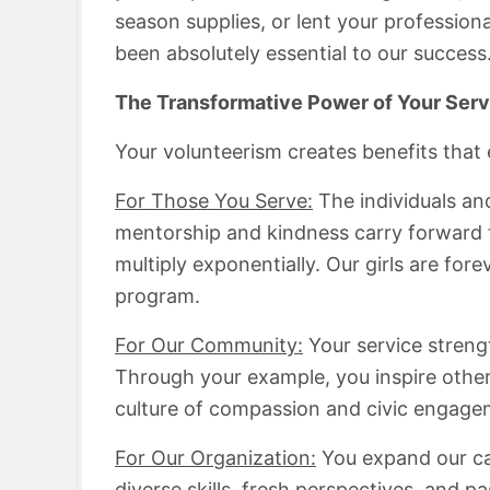
season supplies, or lent your professiona
been absolutely essential to our success
The Transformative Power of Your Serv
Your volunteerism creates benefits that 
For Those You Serve:
The individuals an
mentorship and kindness carry forward t
multiply exponentially. Our girls are for
program.
For Our Community:
Your service strengt
Through your example, you inspire other
culture of compassion and civic engage
For Our Organization:
You expand our cap
diverse skills, fresh perspectives, and