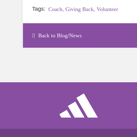
Tags:
Coach,
Giving Back,
Volunteer
Back to Blog/News