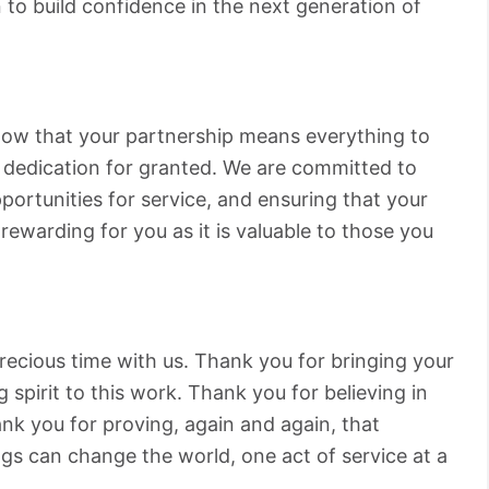
n to build confidence in the next generation of
ow that your partnership means everything to
d dedication for granted. We are committed to
ortunities for service, and ensuring that your
rewarding for you as it is valuable to those you
ecious time with us. Thank you for bringing your
 spirit to this work. Thank you for believing in
nk you for proving, again and again, that
gs can change the world, one act of service at a