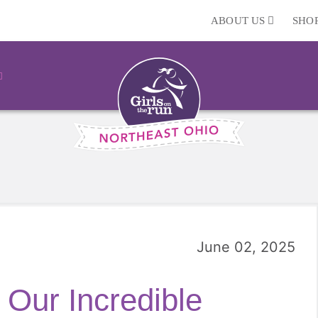
ABOUT US
SHO
June 02, 2025
 Our Incredible