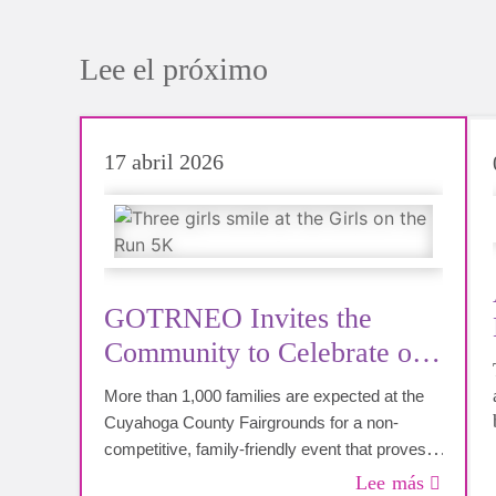
Lee el próximo
17 abril 2026
GOTRNEO Invites the
Community to Celebrate on
May 9th
More than 1,000 families are expected at the
Cuyahoga County Fairgrounds for a non-
competitive, family-friendly event that proves
every girl is capable of more than she
Lee más