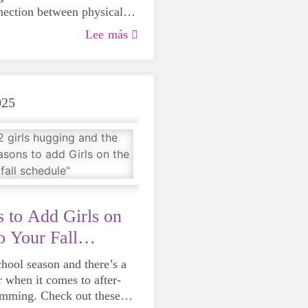
nection between physical
 mental well-being, which
Lee más
o Girls on the Run in 2021.
rtunate to have her energy
ever since.
025
 to Add Girls on
o Your Fall
chool season and there’s a
r when it comes to after-
amming. Check out these