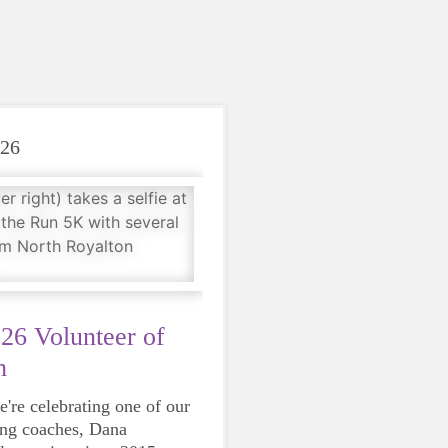
026
26 Volunteer of
h
're celebrating one of our
ing coaches, Dana