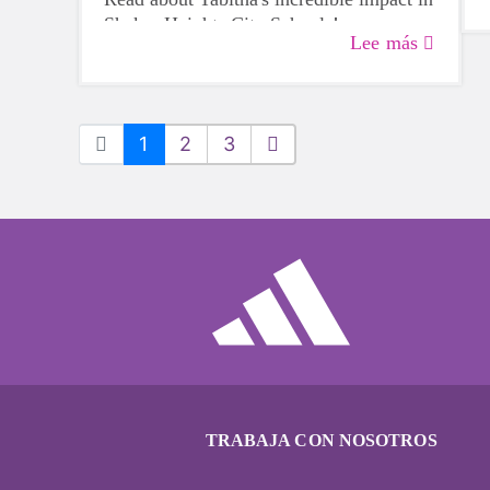
Shaker Heights City Schools!
Lee más
1
2
3
TRABAJA CON NOSOTROS