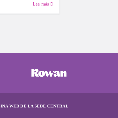
why Girls on the Run should
Lee más
our back-to-school plan.
INA WEB DE LA SEDE CENTRAL