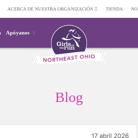
ACERCA DE NUESTRA ORGANIZACIÓN
TIENDA
NO
m
Apóyanos
Blog
17 abril 2026