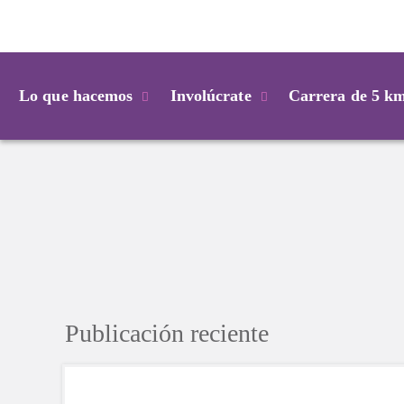
Login
Lo que hacemos
Involúcrate
Carrera de 5 k
Publicación reciente