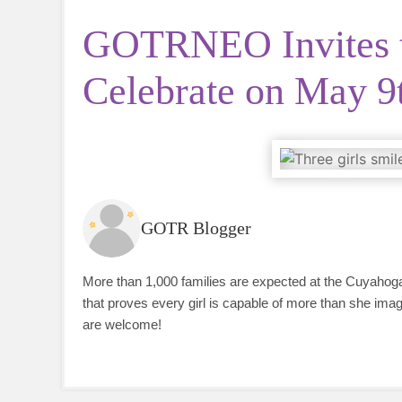
GOTRNEO Invites 
Celebrate on May 9
GOTR Blogger
More than 1,000 families are expected at the Cuyahoga
that proves every girl is capable of more than she imag
are welcome!