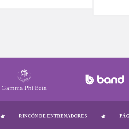
Quinn saw a program that had meant so
five reasons 
much to local families disappear, just as
be a part of y
her own daughter was approaching the
age to participate. She stepped up in a
big way earlier this year and continues to
serve her community this fall.
RINCÓN DE ENTRENADORES
PÁG