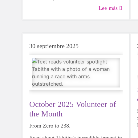
of mentorship, growth and genuine care
Lee más
that will impact participants and coaches
for years to come.
30 septiembre 2025
October 2025 Volunteer of
the Month
From Zero to 238.
Read about Tabitha's incredible impact in