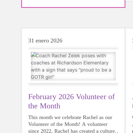
imagined. Join us on Saturday, May 9th for this
celebratory event! All are welcome!
31 enero 2026
February 2026 Volunteer of
the Month
This month we celebrate Rachel as our
Volunteer of the Month! A volunteer
since 2022, Rachel has created a culture