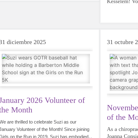
Kesselem! Vol
Dana's impact
Royalton is i
brought toget
volunteers f
made it possi
31 diciembre 2025
31 octubre 
girls each se
and her years 
this program.
January 2026 Volunteer of
November
the Month
of the M
We are thrilled to celebrate Suzi as our
As a chiropra
January Volunteer of the Month! Since joining
Joanna Consig
Girls on the Run in 2019, Suzi has embodied