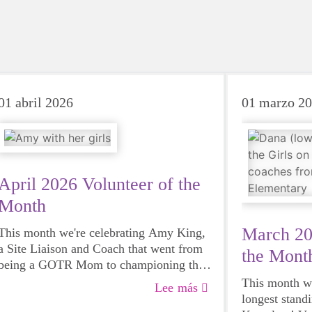
01 abril 2026
01 marzo 2
April 2026 Volunteer of the
Month
March 20
This month we're celebrating Amy King,
a Site Liaison and Coach that went from
the Mont
being a GOTR Mom to championing the
program in her school district. Read more
This month we
Lee más
about Amy here!
longest stand