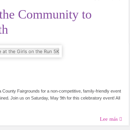
the Community to
th
 County Fairgrounds for a non-competitive, family-friendly event
ined. Join us on Saturday, May 9th for this celebratory event! All
Lee más