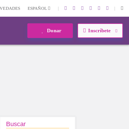
|
|
VEDADES
ESPAÑOL
Donar
Inscríbete
Buscar