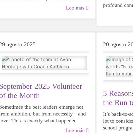
profound con
everything we hope for in a volunteer -
Lee más
movement and
dedication, compassion, and an unwavering
brought her t
commitment to empowering young girls.
We’ve been fo
and expertise 
29 agosto 2025
20 agosto 2
September 2025 Volunteer
5 Reasons
of the Month
the Run t
Sometimes the best leaders emerge not
Schedule
from ambition, but from necessity—and
It’s back-to-s
love. This is exactly what happened
lot to conside
when community member Kathleen
school progr
Lee más