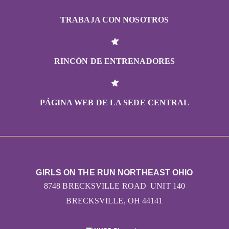
TRABAJA CON NOSOTROS
RINCÓN DE ENTRENADORES
PÁGINA WEB DE LA SEDE CENTRAL
GIRLS ON THE RUN NORTHEAST OHIO
8748 BRECKSVILLE ROAD UNIT 140
BRECKSVILLE, OH 44141