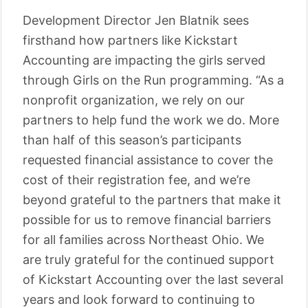
Development Director Jen Blatnik sees
firsthand how partners like Kickstart
Accounting are impacting the girls served
through Girls on the Run programming. “As a
nonprofit organization, we rely on our
partners to help fund the work we do. More
than half of this season’s participants
requested financial assistance to cover the
cost of their registration fee, and we’re
beyond grateful to the partners that make it
possible for us to remove financial barriers
for all families across Northeast Ohio. We
are truly grateful for the continued support
of Kickstart Accounting over the last several
years and look forward to continuing to