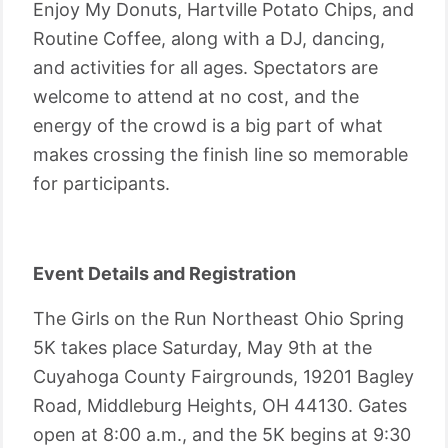
Enjoy My Donuts, Hartville Potato Chips, and
Routine Coffee, along with a DJ, dancing,
and activities for all ages. Spectators are
welcome to attend at no cost, and the
energy of the crowd is a big part of what
makes crossing the finish line so memorable
for participants.
Event Details and Registration
The Girls on the Run Northeast Ohio Spring
5K takes place Saturday, May 9th at the
Cuyahoga County Fairgrounds, 19201 Bagley
Road, Middleburg Heights, OH 44130. Gates
open at 8:00 a.m., and the 5K begins at 9:30