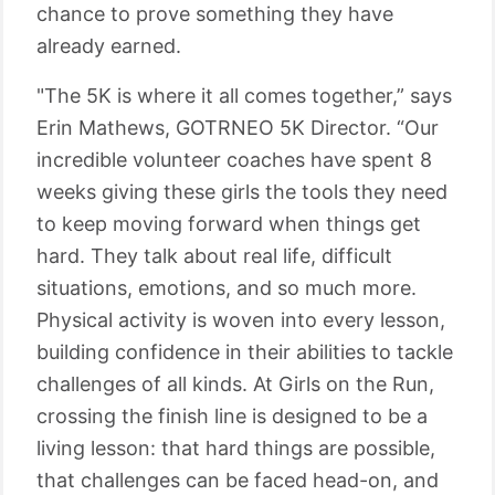
chance to prove something they have
already earned.
"The 5K is where it all comes together,” says
Erin Mathews, GOTRNEO 5K Director. “Our
incredible volunteer coaches have spent 8
weeks giving these girls the tools they need
to keep moving forward when things get
hard. They talk about real life, difficult
situations, emotions, and so much more.
Physical activity is woven into every lesson,
building confidence in their abilities to tackle
challenges of all kinds. At Girls on the Run,
crossing the finish line is designed to be a
living lesson: that hard things are possible,
that challenges can be faced head-on, and