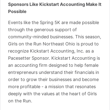
Sponsors Like Kickstart Accounting Make It
Possible
Events like the Spring 5K are made possible
through the generous support of
community-minded businesses. This season,
Girls on the Run Northeast Ohio is proud to
recognize Kickstart Accounting, Inc. as a
Pacesetter Sponsor. Kickstart Accounting is
an accounting firm designed to help female
entrepreneurs understand their financials in
order to grow their businesses and become
more profitable - a mission that resonates
deeply with the values at the heart of Girls
on the Run.