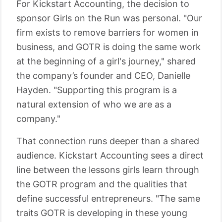
For Kickstart Accounting, the decision to
sponsor Girls on the Run was personal. "Our
firm exists to remove barriers for women in
business, and GOTR is doing the same work
at the beginning of a girl's journey," shared
the company’s founder and CEO, Danielle
Hayden. "Supporting this program is a
natural extension of who we are as a
company."
That connection runs deeper than a shared
audience. Kickstart Accounting sees a direct
line between the lessons girls learn through
the GOTR program and the qualities that
define successful entrepreneurs. "The same
traits GOTR is developing in these young