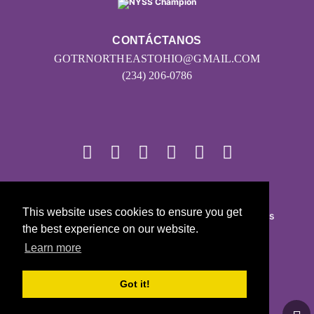
CONTÁCTANOS
GOTRNORTHEASTOHIO@GMAIL.COM
(234) 206-0786
© 2026
This website uses cookies to ensure you get
Girls on the Run - Todos los derechos reservados
the best experience on our website.
POLÍTICA DE PRIVACIDAD
Learn more
Con la tecnología de Pinwheel.us
LOGIN
Got it!