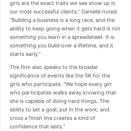
girls are the exact traits we see show up in
our most successful clients," Danielle noted.
"Building a business is a long race, and the
ability to keep going when it gets hard is not
something you learn in a spreadsheet. It is
something you build over a lifetime, and it
starts early."
The firm also speaks to the broader
significance of events like the 5K for the
girls who participate. "We hope every girl
who participates walks away knowing that
she is capable of doing hard things. The
ability to set a goal, put in the work, and
cross a finish line creates a kind of
confidence that lasts."