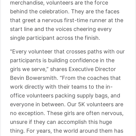
merchandise, volunteers are the force
behind the celebration. They are the faces
that greet a nervous first-time runner at the
start line and the voices cheering every
single participant across the finish.
"Every volunteer that crosses paths with our
participants is building confidence in the
girls we serve,” shares Executive Director
Bevin Bowersmith. “From the coaches that
work directly with their teams to the in-
office volunteers packing supply bags, and
everyone in between. Our 5K volunteers are
no exception. These girls are often nervous,
unsure if they can accomplish this huge
thing. For years, the world around them has