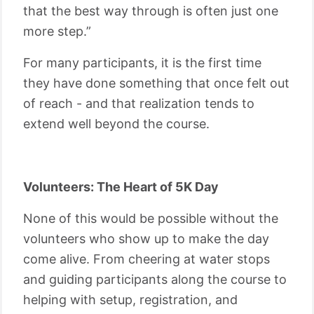
that the best way through is often just one
more step.”
For many participants, it is the first time
they have done something that once felt out
of reach - and that realization tends to
extend well beyond the course.
Volunteers: The Heart of 5K Day
None of this would be possible without the
volunteers who show up to make the day
come alive. From cheering at water stops
and guiding participants along the course to
helping with setup, registration, and