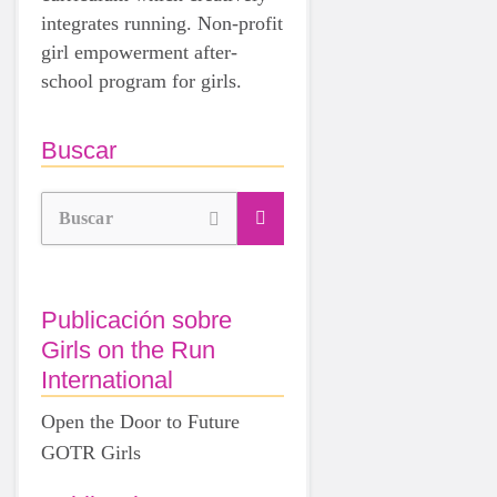
integrates running. Non-profit
girl empowerment after-
school program for girls.
Buscar
Buscar
Publicación sobre
Girls on the Run
International
Open the Door to Future
GOTR Girls