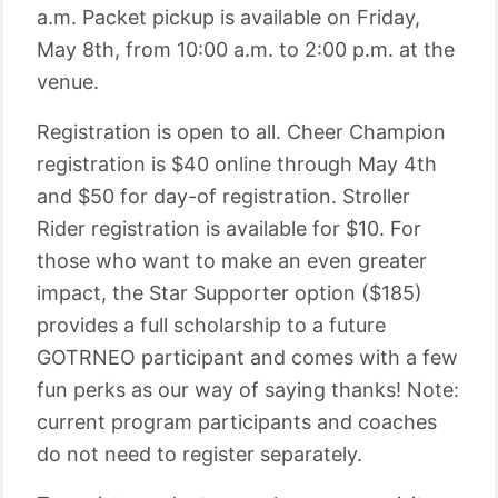
a.m. Packet pickup is available on Friday,
May 8th, from 10:00 a.m. to 2:00 p.m. at the
venue.
Registration is open to all. Cheer Champion
registration is $40 online through May 4th
and $50 for day-of registration. Stroller
Rider registration is available for $10. For
those who want to make an even greater
impact, the Star Supporter option ($185)
provides a full scholarship to a future
GOTRNEO participant and comes with a few
fun perks as our way of saying thanks! Note:
current program participants and coaches
do not need to register separately.