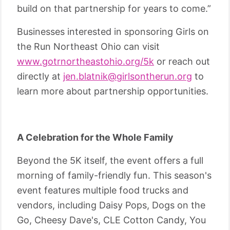
build on that partnership for years to come.”
Businesses interested in sponsoring Girls on
the Run Northeast Ohio can visit
www.gotrnortheastohio.org/5k
or reach out
directly at
jen.blatnik@girlsontherun.org
to
learn more about partnership opportunities.
A Celebration for the Whole Family
Beyond the 5K itself, the event offers a full
morning of family-friendly fun. This season's
event features multiple food trucks and
vendors, including Daisy Pops, Dogs on the
Go, Cheesy Dave's, CLE Cotton Candy, You