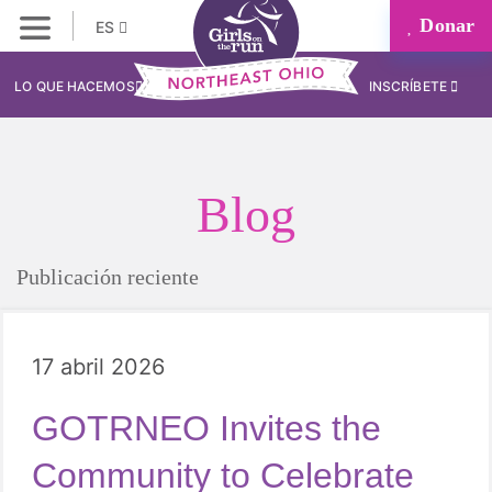
Donar
ES
LO QUE HACEMOS
INSCRÍBETE
Blog
Publicación reciente
17 abril 2026
GOTRNEO Invites the
Community to Celebrate