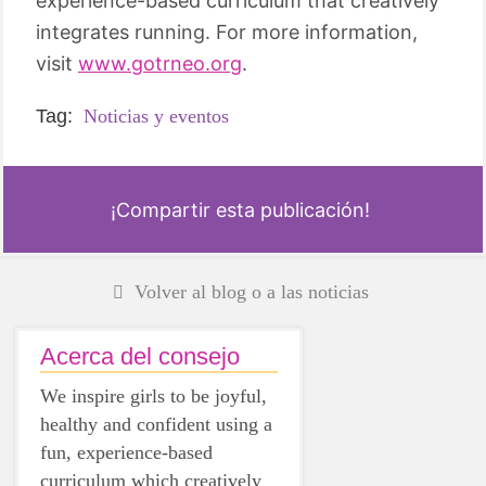
experience-based curriculum that creatively
integrates running. For more information,
visit
www.gotrneo.org
.
Tag:
Noticias y eventos
¡Compartir esta publicación!
Volver al blog o a las noticias
Acerca del consejo
We inspire girls to be joyful,
healthy and confident using a
fun, experience-based
curriculum which creatively