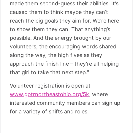
made them second-guess their abilities. It’s
caused them to think maybe they can’t
reach the big goals they aim for. We’re here
to show them they can. That anything’s
possible. And the energy brought by our
volunteers, the encouraging words shared
along the way, the high fives as they
approach the finish line – they’re all helping
that girl to take that next step."
Volunteer registration is open at
www.gotrnortheastohio.org/5k
, where
interested community members can sign up
for a variety of shifts and roles.