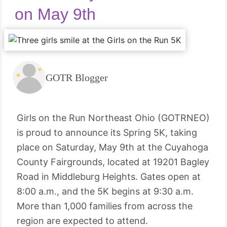
on May 9th
GOTR Blogger
Girls on the Run Northeast Ohio (GOTRNEO)
is proud to announce its Spring 5K, taking
place on Saturday, May 9th at the Cuyahoga
County Fairgrounds, located at 19201 Bagley
Road in Middleburg Heights. Gates open at
8:00 a.m., and the 5K begins at 9:30 a.m.
More than 1,000 families from across the
region are expected to attend.