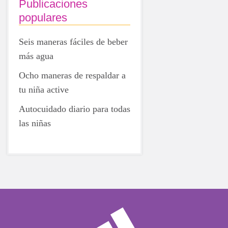
Publicaciones
populares
Seis maneras fáciles de beber
más agua
Ocho maneras de respaldar a
tu niña active
Autocuidado diario para todas
las niñas