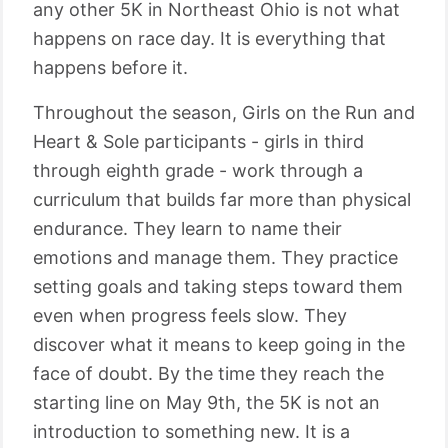
any other 5K in Northeast Ohio is not what
happens on race day. It is everything that
happens before it.
Throughout the season, Girls on the Run and
Heart & Sole participants - girls in third
through eighth grade - work through a
curriculum that builds far more than physical
endurance. They learn to name their
emotions and manage them. They practice
setting goals and taking steps toward them
even when progress feels slow. They
discover what it means to keep going in the
face of doubt. By the time they reach the
starting line on May 9th, the 5K is not an
introduction to something new. It is a