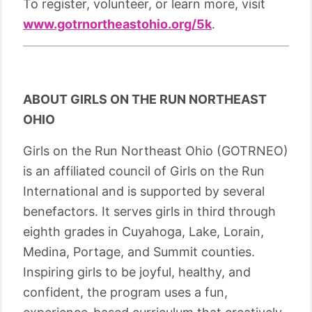
To register, volunteer, or learn more, visit
www.gotrnortheastohio.org/5k
.
ABOUT GIRLS ON THE RUN NORTHEAST
OHIO
Girls on the Run Northeast Ohio (GOTRNEO)
is an affiliated council of Girls on the Run
International and is supported by several
benefactors. It serves girls in third through
eighth grades in Cuyahoga, Lake, Lorain,
Medina, Portage, and Summit counties.
Inspiring girls to be joyful, healthy, and
confident, the program uses a fun,