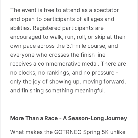
The event is free to attend as a spectator
and open to participants of all ages and
abilities. Registered participants are
encouraged to walk, run, roll, or skip at their
own pace across the 3.1-mile course, and
everyone who crosses the finish line
receives a commemorative medal. There are
no clocks, no rankings, and no pressure -
only the joy of showing up, moving forward,
and finishing something meaningful.
More Than a Race - A Season-Long Journey
What makes the GOTRNEO Spring 5K unlike