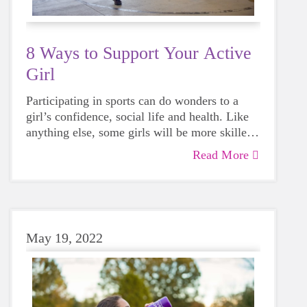
8 Ways to Support Your Active
Girl
Participating in sports can do wonders to a
girl’s confidence, social life and health. Like
anything else, some girls will be more skilled
than others, but that does not mean that
Read More
everyone should not give sports a try.
May 19, 2022