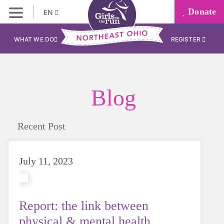
Donate
EN
WHAT WE DO
REGISTER
Blog
Recent Post
July 11, 2023
Report: the link between
physical & mental health