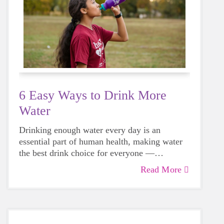
6 Easy Ways to Drink More
Water
Drinking enough water every day is an
essential part of human health, making water
the best drink choice for everyone —
including growing girls. Even though it can
Read More
sometimes be more tempting to reach for a
sugary or caffeinated drink, when you choose
water instead, your body will thank you every
time.