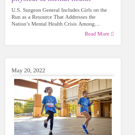
U.S. Surgeon General Includes Girls on the
Run as a Resource That Addresses the
Nation’s Mental Health Crisis Among
Children and Adolescents
Read More
May 20, 2022