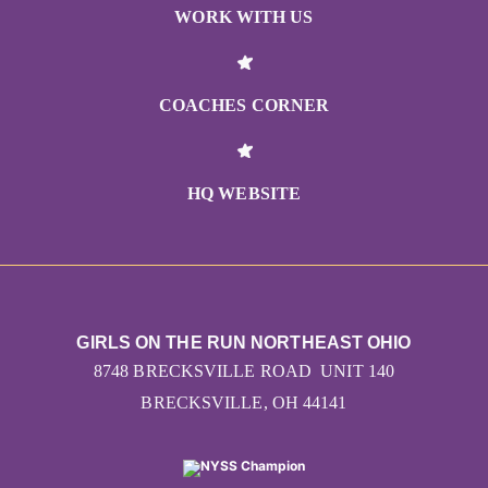
WORK WITH US
COACHES CORNER
HQ WEBSITE
GIRLS ON THE RUN NORTHEAST OHIO
8748 BRECKSVILLE ROAD UNIT 140
BRECKSVILLE, OH 44141