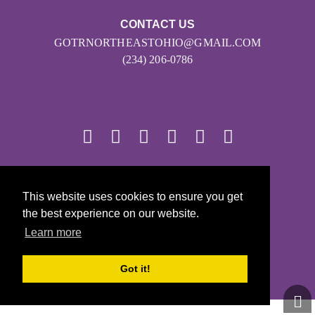
CONTACT US
GOTRNORTHEASTOHIO@GMAIL.COM
(234) 206-0786
© 2026
This website uses cookies to ensure you get
Girls on the Run - All Rights Reserved
the best experience on our website.
PRIVACY POLICY
Learn more
Powered by Pinwheel.us
LOGIN
Got it!