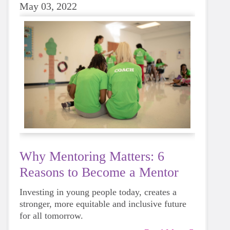
May 03, 2022
Why Mentoring Matters: 6
Reasons to Become a Mentor
Investing in young people today, creates a
stronger, more equitable and inclusive future
for all tomorrow.