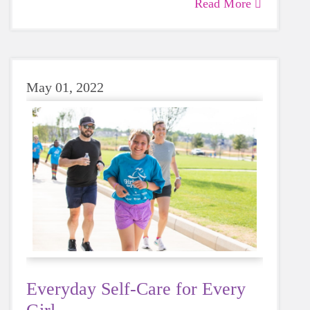
Read More
May 01, 2022
Everyday Self-Care for Every