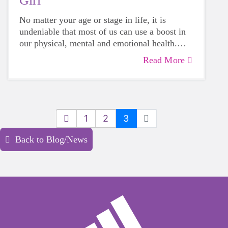
Girl
No matter your age or stage in life, it is
undeniable that most of us can use a boost in
our physical, mental and emotional health.
Life can be daunting and downright
Read More
exhausting, so taking a beat to take care of
yourself is a HUGE must-have during these
unpredictable days.
1
2
3
Back to Blog/News